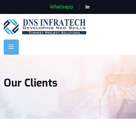
Whatsapp
Our Clients