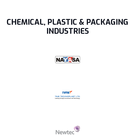
CHEMICAL, PLASTIC & PACKAGING
INDUSTRIES