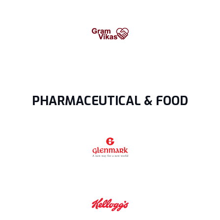
PHARMACEUTICAL & FOOD