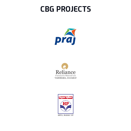
CBG PROJECTS