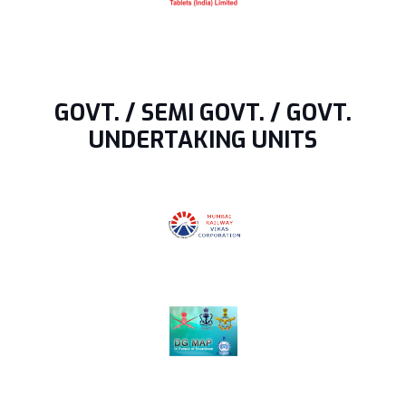
GOVT. / SEMI GOVT. / GOVT.
UNDERTAKING UNITS