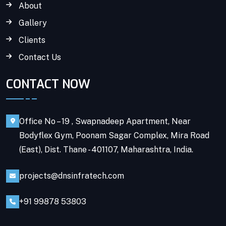
About
Gallery
Clients
Contact Us
CONTACT NOW
Office No – 19 , Swapnadeep Apartment, Near
Bodyflex Gym, Poonam Sagar Complex, Mira Road
(East), Dist. Thane - 401107, Maharashtra, India.
projects@dnsinfratech.com
+91 99878 53803