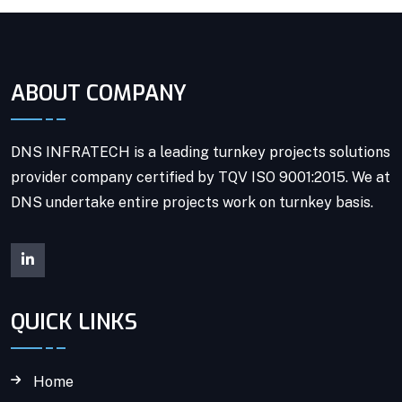
ABOUT COMPANY
DNS INFRATECH is a leading turnkey projects solutions
provider company certified by TQV ISO 9001:2015. We at
DNS undertake entire projects work on turnkey basis.
QUICK LINKS
Home